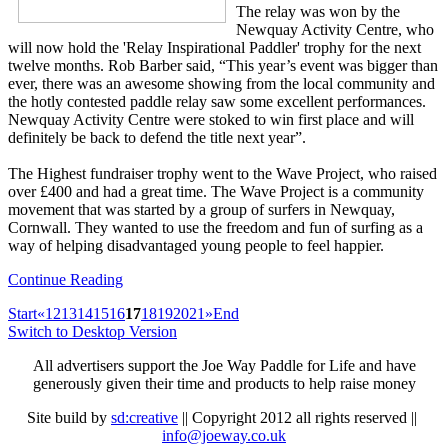
The relay was won by the
Newquay Activity Centre, who
will now hold the 'Relay Inspirational Paddler' trophy for the next
twelve months. Rob Barber said, “This year’s event was bigger than
ever, there was an awesome showing from the local community and
the hotly contested paddle relay saw some excellent performances.
Newquay Activity Centre were stoked to win first place and will
definitely be back to defend the title next year”.
The Highest fundraiser trophy went to the Wave Project, who raised
over £400 and had a great time. The Wave Project is a community
movement that was started by a group of surfers in Newquay,
Cornwall. They wanted to use the freedom and fun of surfing as a
way of helping disadvantaged young people to feel happier.
Continue Reading
Start
«
12
13
14
15
16
17
18
19
20
21
»
End
Switch to Desktop Version
All advertisers support the Joe Way Paddle for Life and have
generously given their time and products to help raise money
Site build by
sd:creative
|| Copyright 2012 all rights reserved ||
info@joeway.co.uk