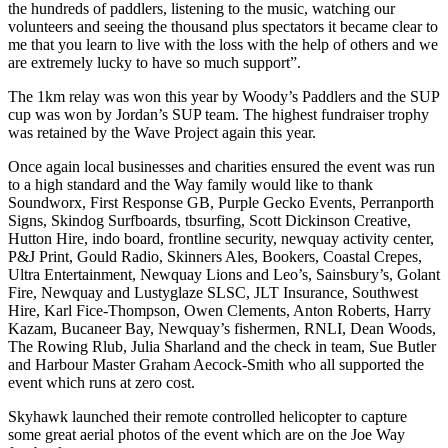
the hundreds of paddlers, listening to the music, watching our
volunteers and seeing the thousand plus spectators it became clear to
me that you learn to live with the loss with the help of others and we
are extremely lucky to have so much support”.
The 1km relay was won this year by Woody’s Paddlers and the SUP
cup was won by Jordan’s SUP team. The highest fundraiser trophy
was retained by the Wave Project again this year.
Once again local businesses and charities ensured the event was run
to a high standard and the Way family would like to thank
Soundworx, First Response GB, Purple Gecko Events, Perranporth
Signs, Skindog Surfboards, tbsurfing, Scott Dickinson Creative,
Hutton Hire, indo board, frontline security, newquay activity center,
P&J Print, Gould Radio, Skinners Ales, Bookers, Coastal Crepes,
Ultra Entertainment, Newquay Lions and Leo’s, Sainsbury’s, Golant
Fire, Newquay and Lustyglaze SLSC, JLT Insurance, Southwest
Hire, Karl Fice-Thompson, Owen Clements, Anton Roberts, Harry
Kazam, Bucaneer Bay, Newquay’s fishermen, RNLI, Dean Woods,
The Rowing Rlub, Julia Sharland and the check in team, Sue Butler
and Harbour Master Graham Aecock-Smith who all supported the
event which runs at zero cost.
Skyhawk launched their remote controlled helicopter to capture
some great aerial photos of the event which are on the Joe Way