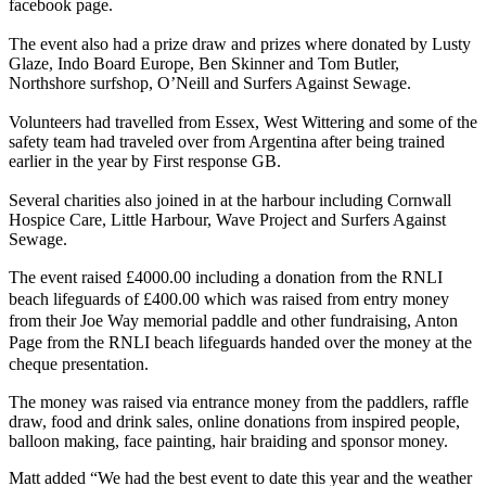
facebook page.
The event also had a prize draw and prizes where donated by Lusty
Glaze, Indo Board Europe, Ben Skinner and Tom Butler,
Northshore surfshop, O’Neill and Surfers Against Sewage.
Volunteers had travelled from Essex, West Wittering and some of the
safety team had traveled over from Argentina after being trained
earlier in the year by First response GB.
Several charities also joined in at the harbour including Cornwall
Hospice Care, Little Harbour, Wave Project and Surfers Against
Sewage.
The event raised £4000.00 including a donation from the RNLI
beach lifeguards of £400.00 which was raised from entry money
from their Joe Way memorial paddle and other fundraising, Anton
Page from the RNLI beach lifeguards handed over the money at the
cheque presentation.
The money was raised via entrance money from the paddlers, raffle
draw, food and drink sales, online donations from inspired people,
balloon making, face painting, hair braiding and sponsor money.
Matt added “We had the best event to date this year and the weather