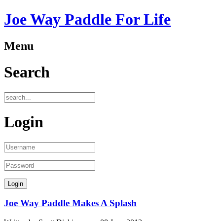
Joe Way Paddle For Life
Menu
Search
Login
Joe Way Paddle Makes A Splash