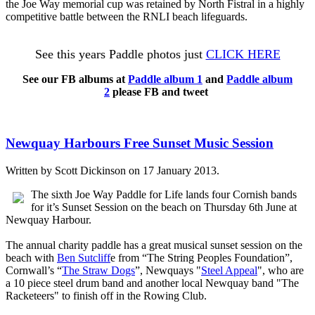
the Joe Way memorial cup was retained by North Fistral in a highly
competitive battle between the RNLI beach lifeguards.
See this years Paddle photos just
CLICK HERE
See our FB albums at
Paddle album 1
and
Paddle album
2
please FB and tweet
Newquay Harbours Free Sunset Music Session
Written by Scott Dickinson on
17 January 2013
.
The sixth Joe Way Paddle for Life lands four Cornish bands
for it’s Sunset Session on the beach on Thursday 6th June at
Newquay Harbour.
The annual charity paddle has a great musical sunset session on the
beach with
Ben Sutcliff
e from “The String Peoples Foundation”,
Cornwall’s “
The Straw Dogs
”, Newquays "
Steel Appeal
", who are
a 10 piece steel drum band and another local Newquay band
"
The
Racketeers"
to finish off in the Rowing Club.