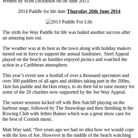
Written by Scott Dickinson on
08 June 2013
.
2014 Paddle for life date
Thursday 26th June 2014
The sixth Joe Way Paddle for life was hailed another success after
an amazing turn out.
The weather was at its best as the town along with holiday makers
turned out in force to support the annual fundraiser. Steel Appeal
played on the beach as families enjoyed picnics and watched the
action in a Caribbean atmosphere.
This year’s event saw a footfall of over a thousand spectators and
over 300 paddlers of all ages and abilities taking part in the 200m,
1km fun paddle and the1km relays, to do their bit to raise money for
some of the 20 charities now supported by the Joe Way Appeal.
The sunset sessions kicked off with Ben Sutcliff playing on the
harbour stage, followed by The Strawdogs and then finishing in the
Rowing Club with Jethro Baines which was a great show case for
the best of Cornish music.
Matt Way said; “five years ago we had no idea how we would cope
with the loss of Joe. However in the middle of the beach watching