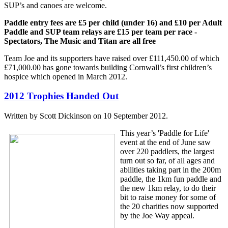
SUP’s and canoes are welcome.
Paddle entry fees are £5 per child (under 16) and £10 per Adult
Paddle and SUP team relays are £15 per team per race -
Spectators, The Music and Titan are all free
Team Joe and its supporters have raised over £111,450.00 of which
£71,000.00 has gone towards building Cornwall’s first children’s
hospice which opened in March 2012.
2012 Trophies Handed Out
Written by Scott Dickinson on
10 September 2012
.
This year’s 'Paddle for Life'
event at the end of June saw
over 220 paddlers, the largest
turn out so far, of all ages and
abilities taking part in the 200m
paddle, the 1km fun paddle and
the new 1km relay, to do their
bit to raise money for some of
the 20 charities now supported
by the Joe Way appeal.