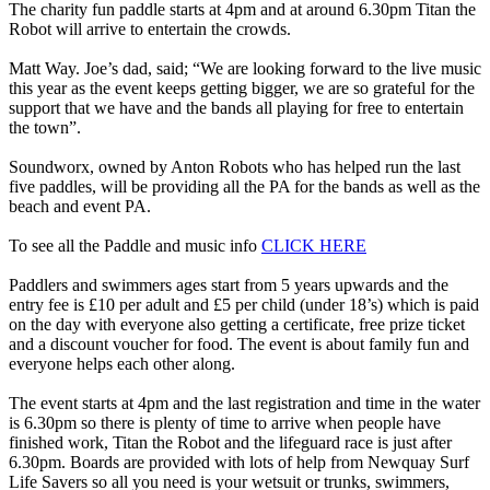
The charity fun paddle starts at 4pm and at around 6.30pm Titan the
Robot will arrive to entertain the crowds.
Matt Way. Joe’s dad, said; “We are looking forward to the live music
this year as the event keeps getting bigger, we are so grateful for the
support that we have and the bands all playing for free to entertain
the town”.
Soundworx, owned by Anton Robots who has helped run the last
five paddles, will be providing all the PA for the bands as well as the
beach and event PA.
To see all the Paddle and music info
CLICK HERE
Paddlers and swimmers ages start from 5 years upwards and the
entry fee is £10 per adult and £5 per child (under 18’s) which is paid
on the day with everyone also getting a certificate, free prize ticket
and a discount voucher for food. The event is about family fun and
everyone helps each other along.
The event starts at 4pm and the last registration and time in the water
is 6.30pm so there is plenty of time to arrive when people have
finished work, Titan the Robot and the lifeguard race is just after
6.30pm. Boards are provided with lots of help from Newquay Surf
Life Savers so all you need is your wetsuit or trunks, swimmers,