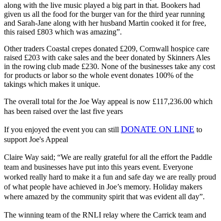
along with the live music played a big part in that. Bookers had
given us all the food for the burger van for the third year running
and Sarah-Jane along with her husband Martin cooked it for free,
this raised £803 which was amazing”.
Other traders Coastal crepes donated £209, Cornwall hospice care
raised £203 with cake sales and the beer donated by Skinners Ales
in the rowing club made £230. None of the businesses take any cost
for products or labor so the whole event donates 100% of the
takings which makes it unique.
The overall total for the Joe Way appeal is now £117,236.00 which
has been raised over the last five years
DONATE ON LINE
If you enjoyed the event you can still
to
support Joe's Appeal
Claire Way said; “We are really grateful for all the effort the Paddle
team and businesses have put into this years event. Everyone
worked really hard to make it a fun and safe day we are really proud
of what people have achieved in Joe’s memory. Holiday makers
where amazed by the community spirit that was evident all day”.
The winning team of the RNLI relay where the Carrick team and