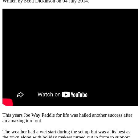
Written by Scott Dickinson on
04 July 2014
.
This years Joe Way Paddle for life was hailed another success after
an amazing turn out.
The weather had a wet start during the set up but was at its best as
the town along with holiday makers turned out in force to support