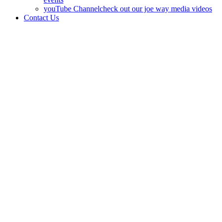
youTube Channel
check out our joe way media videos
Contact Us