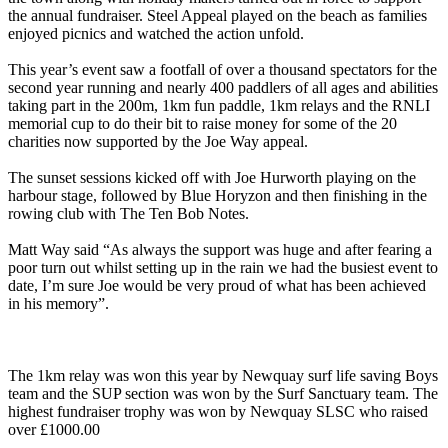
the annual fundraiser. Steel Appeal played on the beach as families
enjoyed picnics and watched the action unfold.
This year’s event saw a footfall of over a thousand spectators for the
second year running and nearly 400 paddlers of all ages and abilities
taking part in the 200m, 1km fun paddle, 1km relays and the RNLI
memorial cup to do their bit to raise money for some of the 20
charities now supported by the Joe Way appeal.
The sunset sessions kicked off with Joe Hurworth playing on the
harbour stage, followed by Blue Horyzon and then finishing in the
rowing club with The Ten Bob Notes.
Matt Way said “As always the support was huge and after fearing a
poor turn out whilst setting up in the rain we had the busiest event to
date, I’m sure Joe would be very proud of what has been achieved
in his memory”.
The 1km relay was won this year by Newquay surf life saving Boys
team and the SUP section was won by the Surf Sanctuary team. The
highest fundraiser trophy was won by Newquay SLSC who raised
over £1000.00