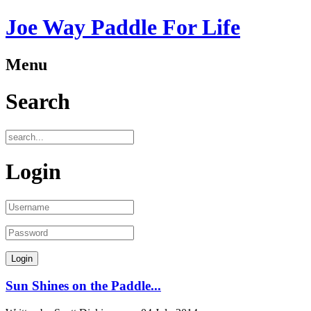
Joe Way Paddle For Life
Menu
Search
Login
Sun Shines on the Paddle...