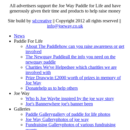
All advertisers support the Joe Way Paddle for Life and have
generously given their time and products to help raise money
Site build by
sd:creative
|| Copyright 2012 all rights reserved ||
info@joeway.co.uk
News
Paddle For Life
About The Paddle
how can you raise awareness or get
involved
The Newquay Paddle
all the info you need on the
newquay paddle
Charities We've Helped
see which charitles we are
involved with
Prize Draw
win £2000 worth of prizes in memory of
Joe Way
Donate
help us to help others
Joe Way
Who Is Joe Way
be inspired by the joe way story
Joe's Banner
where joe's banner been
Galleries
Paddle Gallery
gallery of paddle for life photos
Joe Way Gallery
photos of joe way
Fundraising Gallery
photos of various fundraising
events