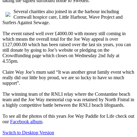
taking the signed surfboard home to Sweden.
Several charities also joined in at the harbour including
Cornwall hospice care, Little Harbour, Wave Project and
Surfers Against Sewage.
The event raised well over £4000.00 with money still coming in
which means the overall total for the Joe Way appeal is over
£127,000.00 which has been raised over the last six years, you can
still donate by going to Joe’s website or pledging on the
Crowdfunding page which closes on Wednesday 2nd July at
4.55pm.
Claire Way Joe’s mum said “It was another great family event which
really did our little boy proud, we are so lucky to have so much
support”.
The winning team of the RNLI relay where the Constantine beach
team and the Joe Way memorial cup was retained by North Fistral in
a highly competitive battle between the RNLI beach lifeguards.
To see all the photos of this years Joe Way Paddle for Life check out
our
Facebook album
.
Switch to Desktop Version