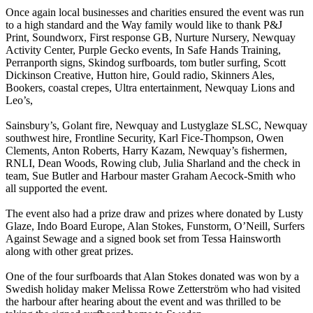
Once again local businesses and charities ensured the event was run
to a high standard and the Way family would like to thank P&J
Print, Soundworx, First response GB, Nurture Nursery, Newquay
Activity Center, Purple Gecko events, In Safe Hands Training,
Perranporth signs, Skindog surfboards, tom butler surfing, Scott
Dickinson Creative, Hutton hire, Gould radio, Skinners Ales,
Bookers, coastal crepes, Ultra entertainment, Newquay Lions and
Leo’s,
Sainsbury’s, Golant fire, Newquay and Lustyglaze SLSC, Newquay
southwest hire, Frontline Security, Karl Fice-Thompson, Owen
Clements, Anton Roberts, Harry Kazam, Newquay’s fishermen,
RNLI, Dean Woods, Rowing club, Julia Sharland and the check in
team, Sue Butler and Harbour master Graham Aecock-Smith who
all supported the event.
The event also had a prize draw and prizes where donated by Lusty
Glaze, Indo Board Europe, Alan Stokes, Funstorm, O’Neill, Surfers
Against Sewage and a signed book set from Tessa Hainsworth
along with other great prizes.
One of the four surfboards that Alan Stokes donated was won by a
Swedish holiday maker Melissa Rowe Zetterström who had visited
the harbour after hearing about the event and was thrilled to be